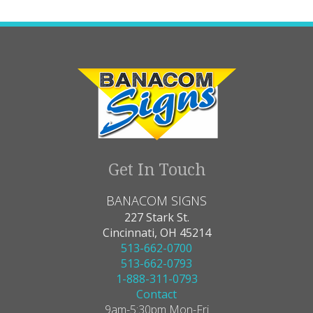
Get In Touch
BANACOM SIGNS
227 Stark St.
Cincinnati, OH 45214
513-662-0700
513-662-0793
1-888-311-0793
Contact
9am-5:30pm Mon-Fri