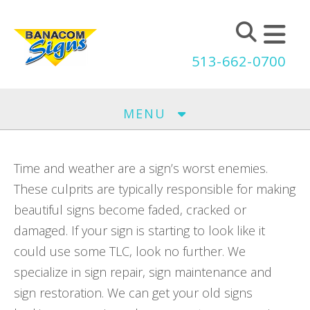
Skip to main content
513-662-0700
MENU
Time and weather are a sign’s worst enemies.
These culprits are typically responsible for making
beautiful signs become faded, cracked or
damaged. If your sign is starting to look like it
could use some TLC, look no further. We
specialize in sign repair, sign maintenance and
sign restoration. We can get your old signs