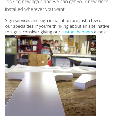
looking new again and we can get your new signs
installed wherever you want.
Sign services and sign installation are just a few of
our specialties. If you’re thinking about an alternative
to signs, consider giving our
custom banners
a look.