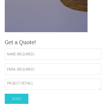
Get a Quote!
Name
(Required)
Email
(Required)
Project
Details