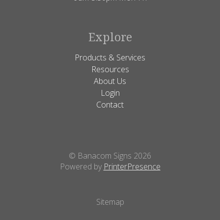
Explore
Products & Services
Resources
About Us
Login
Contact
© Banacom Signs 2026
Powered by
PrinterPresence
Sitemap