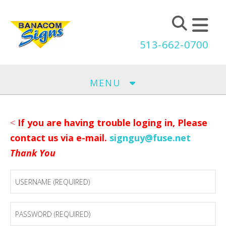
Skip to main content
513-662-0700
MENU
<
If you are having trouble loging in, Please
contact us via e-mail.
signguy@fuse.net
Thank You
Username
(Required)
Password
(Required)