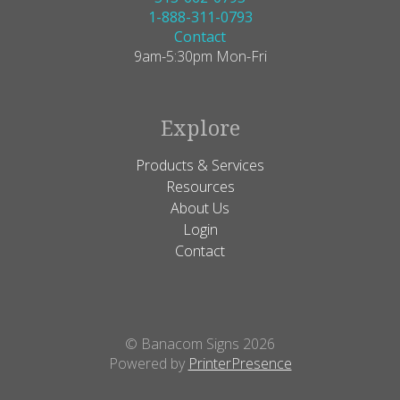
1-888-311-0793
Contact
9am-5:30pm Mon-Fri
Explore
Products & Services
Resources
About Us
Login
Contact
© Banacom Signs 2026
Powered by
PrinterPresence