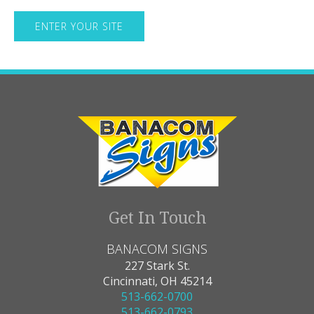
Get In Touch
BANACOM SIGNS
227 Stark St.
Cincinnati, OH 45214
513-662-0700
513-662-0793