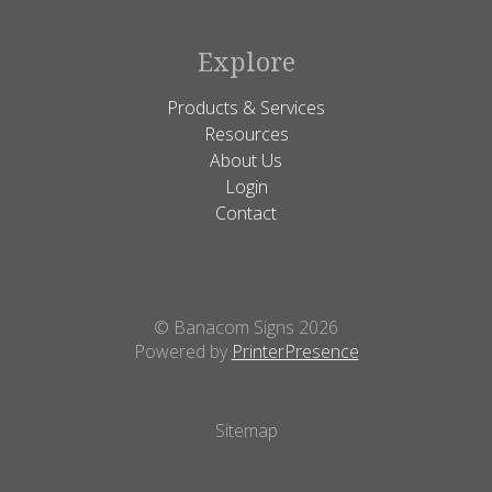
Explore
Products & Services
Resources
About Us
Login
Contact
© Banacom Signs 2026
Powered by
PrinterPresence
Sitemap