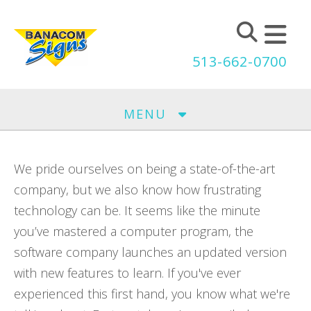
Skip to main content
513-662-0700
MENU
We pride ourselves on being a state-of-the-art
company, but we also know how frustrating
technology can be. It seems like the minute
you’ve mastered a computer program, the
software company launches an updated version
with new features to learn. If you've ever
experienced this first hand, you know what we're