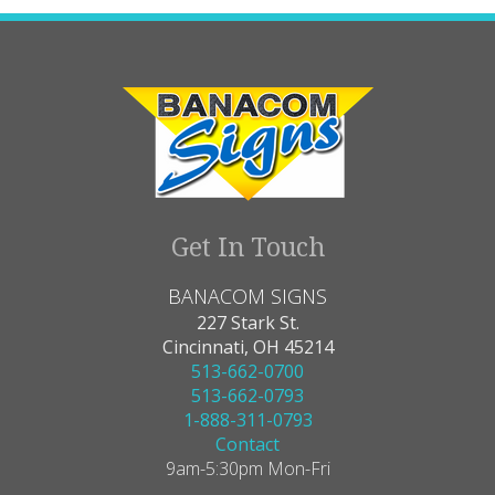
Get In Touch
BANACOM SIGNS
227 Stark St.
Cincinnati, OH 45214
513-662-0700
513-662-0793
1-888-311-0793
Contact
9am-5:30pm Mon-Fri