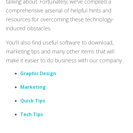
talking about. Fortunately, we've compiled a
comprehensive arsenal of helpful hints and
resources for overcoming these technology-
induced obstacles.
You'll also find useful software to download,
marketing tips and many other items that will
make it easier to do business with our company.
Graphic Design
Marketing
Quick Tips
Tech Tips