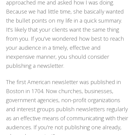
approached me and asked how I was doing.
Because we had little time, she basically wanted
the bullet points on my life in a quick summary.
It's likely that your clients want the same thing
from you. If you've wondered how best to reach
your audience in a timely, effective and
inexpensive manner, you should consider
publishing a newsletter.
The first American newsletter was published in
Boston in 1704. Now churches, businesses,
government agencies, non-profit organizations
and interest groups publish newsletters regularly
as an effective means of communicating with their
audiences. If you're not publishing one already,