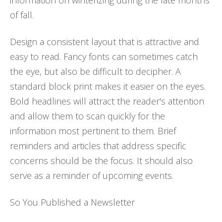
information on winterizing during the late months
of fall.
Design a consistent layout that is attractive and
easy to read. Fancy fonts can sometimes catch
the eye, but also be difficult to decipher. A
standard block print makes it easier on the eyes.
Bold headlines will attract the reader's attention
and allow them to scan quickly for the
information most pertinent to them. Brief
reminders and articles that address specific
concerns should be the focus. It should also
serve as a reminder of upcoming events.
So You Published a Newsletter