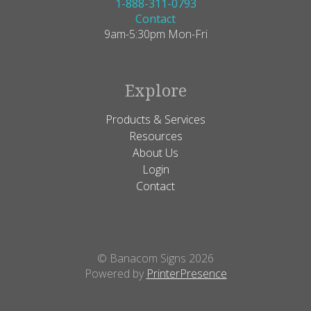
1-888-311-0793
Contact
9am-5:30pm Mon-Fri
Explore
Products & Services
Resources
About Us
Login
Contact
© Banacom Signs 2026
Powered by
PrinterPresence