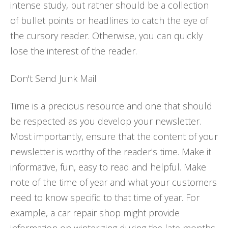
intense study, but rather should be a collection
of bullet points or headlines to catch the eye of
the cursory reader. Otherwise, you can quickly
lose the interest of the reader.
Don't Send Junk Mail
Time is a precious resource and one that should
be respected as you develop your newsletter.
Most importantly, ensure that the content of your
newsletter is worthy of the reader's time. Make it
informative, fun, easy to read and helpful. Make
note of the time of year and what your customers
need to know specific to that time of year. For
example, a car repair shop might provide