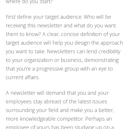
where do you start?
First define your target audience. Who will be
receiving this newsletter and what do you want
them to know? A clear, concise definition of your
target audience will help you design the approach
you want to take. Newsletters can lend credibility
to your organization or business, demonstrating
that you're a progressive group with an eye to
current affairs.
A newsletter will demand that you and your
employees stay abreast of the latest issues
surrounding your field and make you a better,
more knowledgeable competitor. Perhaps an
employee of yours has been studying up on a