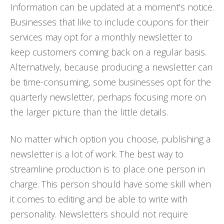
Information can be updated at a moment's notice.
Businesses that like to include coupons for their
services may opt for a monthly newsletter to
keep customers coming back on a regular basis.
Alternatively, because producing a newsletter can
be time-consuming, some businesses opt for the
quarterly newsletter, perhaps focusing more on
the larger picture than the little details.
No matter which option you choose, publishing a
newsletter is a lot of work. The best way to
streamline production is to place one person in
charge. This person should have some skill when
it comes to editing and be able to write with
personality. Newsletters should not require