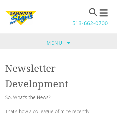
Skip to main content
513-662-0700
MENU
Newsletter
Development
So, What's the News?
That's how a colleague of mine recently