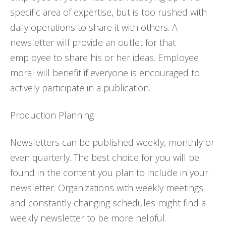
specific area of expertise, but is too rushed with
daily operations to share it with others. A
newsletter will provide an outlet for that
employee to share his or her ideas. Employee
moral will benefit if everyone is encouraged to
actively participate in a publication.
Production Planning
Newsletters can be published weekly, monthly or
even quarterly. The best choice for you will be
found in the content you plan to include in your
newsletter. Organizations with weekly meetings
and constantly changing schedules might find a
weekly newsletter to be more helpful.