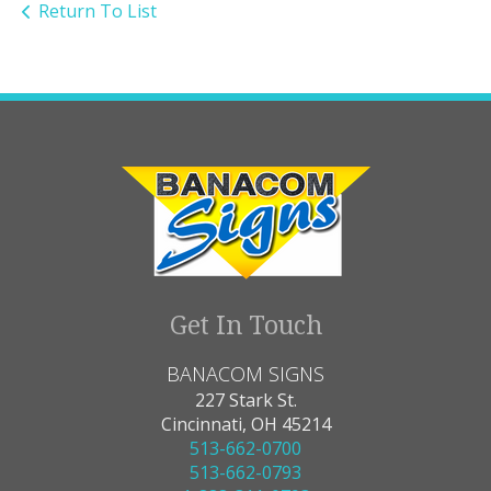
Return To List
Get In Touch
BANACOM SIGNS
227 Stark St.
Cincinnati, OH 45214
513-662-0700
513-662-0793