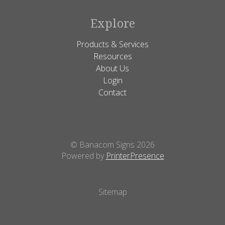
Explore
Products & Services
Resources
About Us
Login
Contact
© Banacom Signs 2026
Powered by
PrinterPresence
Sitemap