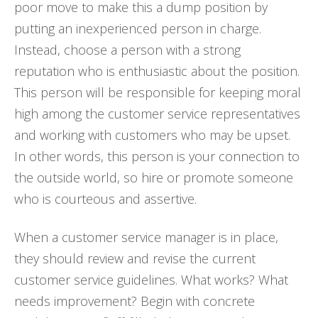
poor move to make this a dump position by
putting an inexperienced person in charge.
Instead, choose a person with a strong
reputation who is enthusiastic about the position.
This person will be responsible for keeping moral
high among the customer service representatives
and working with customers who may be upset.
In other words, this person is your connection to
the outside world, so hire or promote someone
who is courteous and assertive.
When a customer service manager is in place,
they should review and revise the current
customer service guidelines. What works? What
needs improvement? Begin with concrete