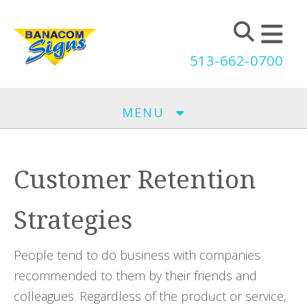
Skip to main content
513-662-0700
MENU
Customer Retention
Strategies
People tend to do business with companies
recommended to them by their friends and
colleagues. Regardless of the product or service,