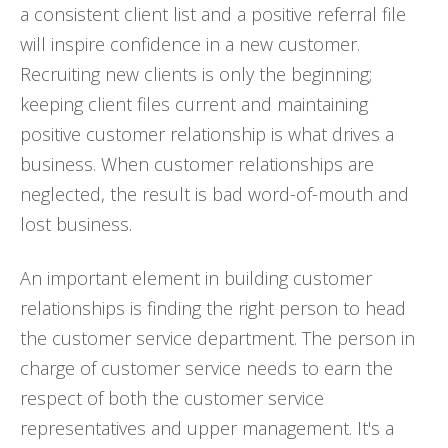
a consistent client list and a positive referral file
will inspire confidence in a new customer.
Recruiting new clients is only the beginning;
keeping client files current and maintaining
positive customer relationship is what drives a
business. When customer relationships are
neglected, the result is bad word-of-mouth and
lost business.
An important element in building customer
relationships is finding the right person to head
the customer service department. The person in
charge of customer service needs to earn the
respect of both the customer service
representatives and upper management. It's a