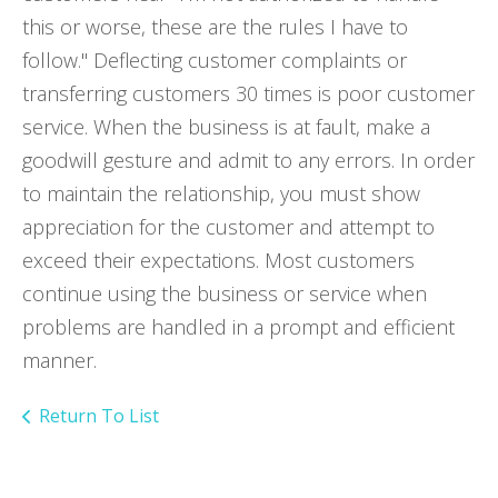
this or worse, these are the rules I have to
follow." Deflecting customer complaints or
transferring customers 30 times is poor customer
service. When the business is at fault, make a
goodwill gesture and admit to any errors. In order
to maintain the relationship, you must show
appreciation for the customer and attempt to
exceed their expectations. Most customers
continue using the business or service when
problems are handled in a prompt and efficient
manner.
Return To List