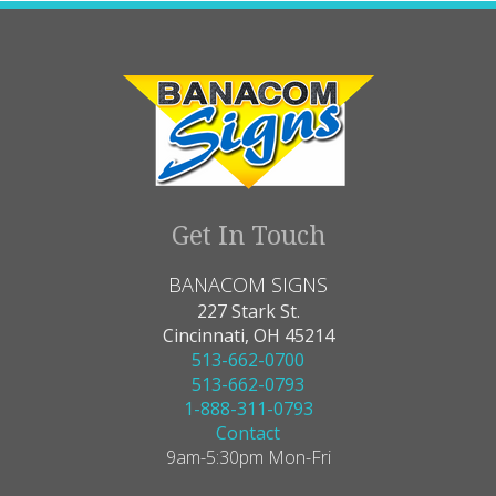
Get In Touch
BANACOM SIGNS
227 Stark St.
Cincinnati, OH 45214
513-662-0700
513-662-0793
1-888-311-0793
Contact
9am-5:30pm Mon-Fri