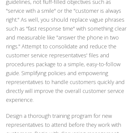
guidelines, not fluff-filled objectives such as
"service with a smile" or the "customer is always
right." As well, you should replace vague phrases
such as "fast response time" with something clear
and measurable like "answer the phone in two
rings." Attempt to consolidate and reduce the
customer service representatives' files and
procedures package to a simple, easy-to-follow
guide. Simplifying policies and empowering
representatives to handle customers quickly and
directly will improve the overall customer service
experience.
Design a thorough training program for new
representatives to attend before they work with