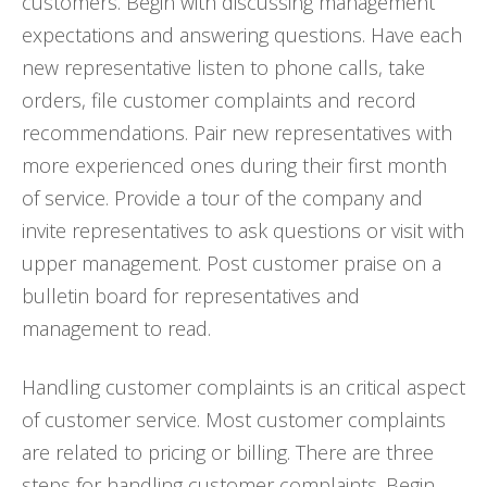
customers. Begin with discussing management
expectations and answering questions. Have each
new representative listen to phone calls, take
orders, file customer complaints and record
recommendations. Pair new representatives with
more experienced ones during their first month
of service. Provide a tour of the company and
invite representatives to ask questions or visit with
upper management. Post customer praise on a
bulletin board for representatives and
management to read.
Handling customer complaints is an critical aspect
of customer service. Most customer complaints
are related to pricing or billing. There are three
steps for handling customer complaints. Begin