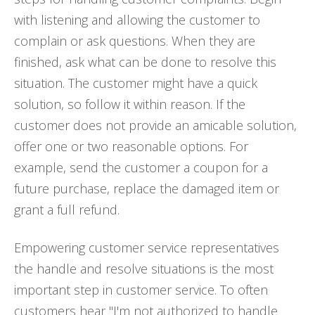
with listening and allowing the customer to
complain or ask questions. When they are
finished, ask what can be done to resolve this
situation. The customer might have a quick
solution, so follow it within reason. If the
customer does not provide an amicable solution,
offer one or two reasonable options. For
example, send the customer a coupon for a
future purchase, replace the damaged item or
grant a full refund.
Empowering customer service representatives
the handle and resolve situations is the most
important step in customer service. To often
customers hear "I'm not authorized to handle